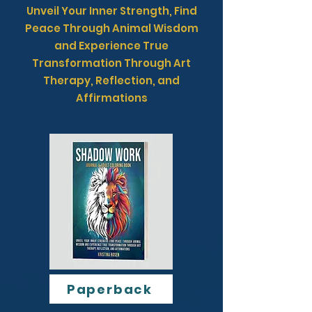
Unveil Your Inner Strength, Find
Peace Through Animal Wisdom
and Experience True
Transformation Through Art
Therapy, Reflection, and
Affirmations
Paperback