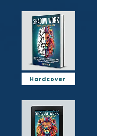
Hardcover