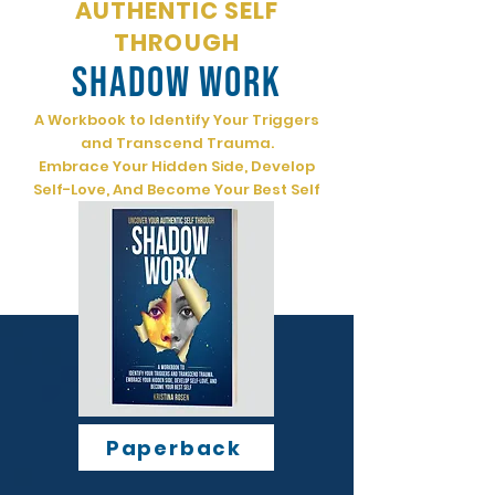
AUTHENTIC SELF
THROUGH
SHADOW WORK
A Workbook to Identify Your Triggers
and Transcend Trauma.
Embrace Your Hidden Side, Develop
Self-Love, And Become Your Best Self
Paperback