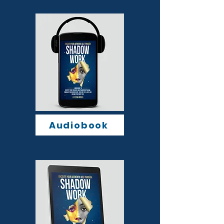
Audiobook