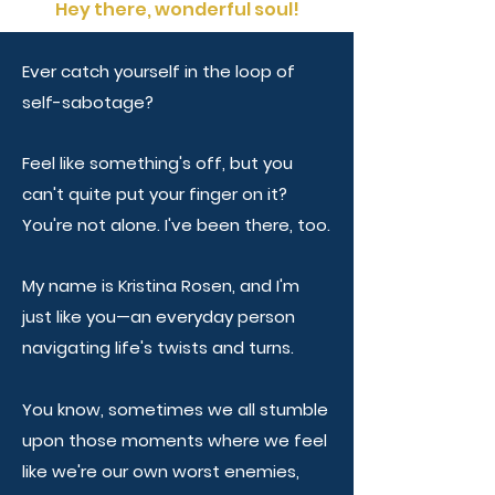
Hey there, wonderful soul!
Ever catch yourself in the loop of
self-sabotage?
Feel like something's off, but you
can't quite put your finger on it?
You're not alone. I've been there, too.
My name is Kristina Rosen, and I'm
just like you—an everyday person
navigating life's twists and turns.
You know, sometimes we all stumble
upon those moments where we feel
like we're our own worst enemies,