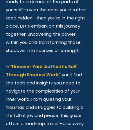
ready to embrace all the parts of
yourself—even the ones you'd rather
keep hidden—then you're in the right
place. Let's embark on this journey
together, uncovering the power
within you and transforming those
shadows into sources of strength.
In "
Uncover Your Authentic Self
Through Shadow Work
," you'll find
the tools and insights you need to
navigate the complexities of your
inner world. From quieting your
traumas and struggles to building a
life full of joy and peace, this guide
offers a roadmap to self-discovery