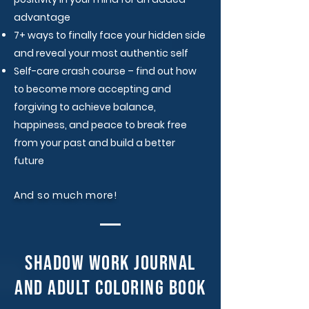
advantage​
7+ ways to finally face your hidden side
and reveal your most authentic self​
Self-care crash course – find out how
to become more accepting and
forgiving to achieve balance,
happiness, and peace to break free
from your past and build a better
future​
And so much more!
shadow work journal
and adult coloring book