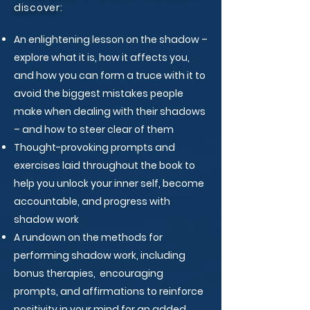
discover:
An enlightening lesson on the shadow –
explore what it is, how it affects you,
and how you can form a truce with it​ to
avoid the biggest mistakes people
make when dealing with their shadows
– and how to steer clear of them​
Thought-provoking prompts and
exercises laid throughout the book to
help you unlock your inner self, become
accountable, and progress with
shadow work​
A rundown on the methods for
performing shadow work, including
bonus therapies, encouraging
prompts, and affirmations to reinforce
positivity in your mind​ for an added