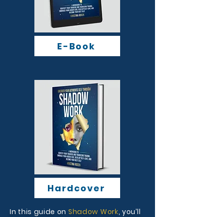
E-Book
Hardcover
In this guide on
Shadow Work
, you’ll