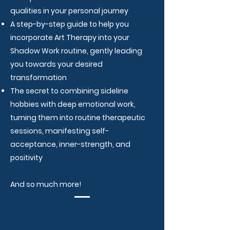
qualities in your personal journey
A step-by-step guide to help you
incorporate Art Therapy into your
Shadow Work routine, gently leading
you towards your desired
transformation
The secret to combining sideline
hobbies with deep emotional work,
turning them into routine therapeutic
sessions, manifesting self-
acceptance, inner-strength, and
positivity
And so much more!