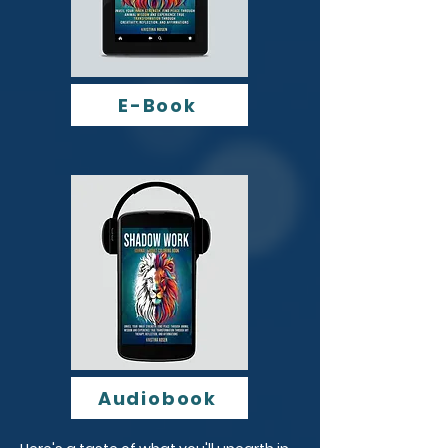
E-Book
Audiobook