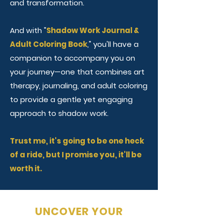
and transformation.
And with "
Shadow Work Journal &
Adult Coloring Book
," you'll have a
companion to accompany you on
your journey—one that combines art
therapy, journaling, and adult coloring
to provide a gentle yet engaging
approach to shadow work.
Trust me, it's going to be one heck
of a ride, but I promise you, it'll be
worth it.
UNCOVER YOUR