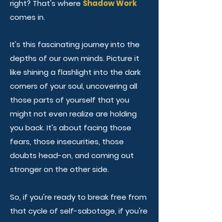
right?
That's where
Shadow Work
comes in.
It's this fascinating journey into the
depths of our own minds. Picture it
like shining a flashlight into the dark
corners of your soul, uncovering all
those parts of yourself that you
might not even realize are holding
you back. It's about facing those
fears, those insecurities, those
doubts head-on, and coming out
stronger on the other side.
So, if you're ready to break free from
that cycle of self-sabotage, if you're