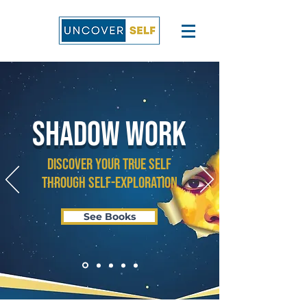
SHADOW WORK
Discover Your True Self
through Self-Exploration
See Books