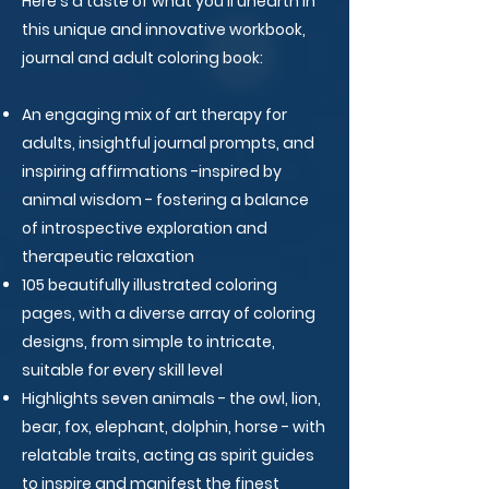
Here's a taste of what you'll unearth in
this unique and innovative workbook,
journal and adult coloring book:
An engaging mix of art therapy for
adults, insightful journal prompts, and
inspiring affirmations -inspired by
animal wisdom - fostering a balance
of introspective exploration and
therapeutic relaxation
105 beautifully illustrated coloring
pages, with a diverse array of coloring
designs, from simple to intricate,
suitable for every skill level
Highlights seven animals - the owl, lion,
bear, fox, elephant, dolphin, horse - with
relatable traits, acting as spirit guides
to inspire and manifest the finest