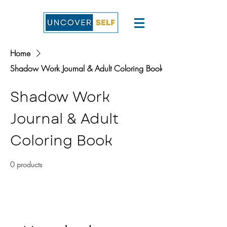
Home
Shadow Work Journal & Adult Coloring Book
Shadow Work
Journal & Adult
Coloring Book
0 products